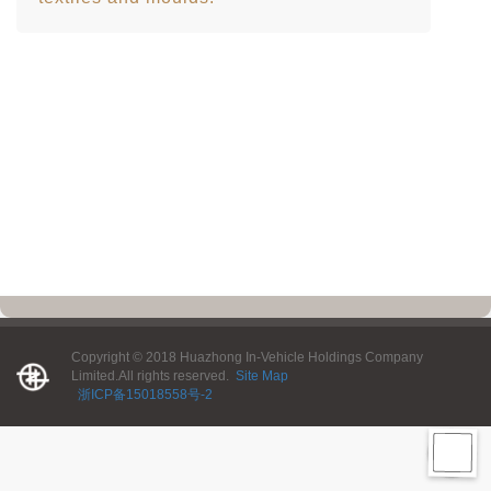
Copyright © 2018 Huazhong In-Vehicle Holdings Company
Limited.All rights reserved.
Site Map
浙ICP备15018558号-2