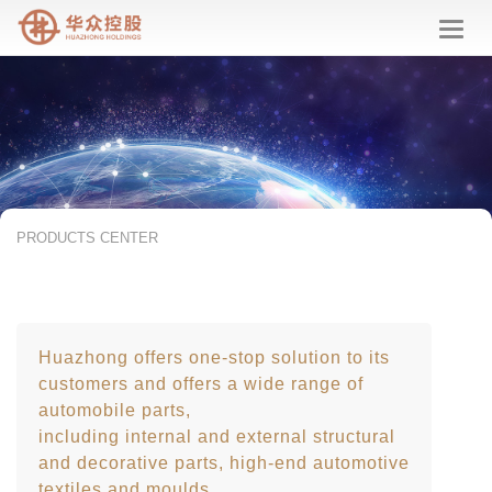
华
众
控
股
PRODUCTS CENTER
Huazhong offers one-stop solution to its
customers and offers a wide range of
automobile parts,
including internal and external structural
and decorative parts, high-end automotive
textiles and moulds.