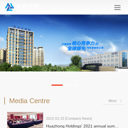
华
众
控
股
Media Centre
More
2022-02-25
[Company News]
Huazhong Holdings' 2021 annual summary of production & operat…