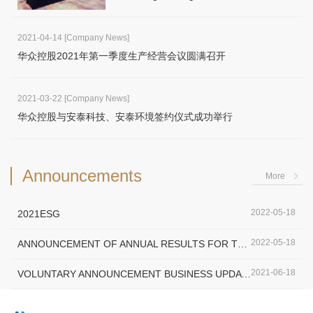
2021-04-14
[Company News]
华众控股2021年第一季度生产经营会议圆满召开
2021-03-22
[Company News]
华众控股与安泰科技、安泰环境签约仪式成功举行
Announcements
More
2022-05-18
2021ESG
2022-05-18
ANNOUNCEMENT OF ANNUAL RESULTS FOR THE YEAR ENDED 31 DECEMBE…
2021-06-18
VOLUNTARY ANNOUNCEMENT BUSINESS UPDATE