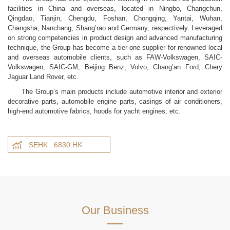
facilities in China and overseas, located in Ningbo, Changchun,
Qingdao, Tianjin, Chengdu, Foshan, Chongqing, Yantai, Wuhan,
Changsha, Nanchang, Shang’rao and Germany, respectively. Leveraged
on strong competencies in product design and advanced manufacturing
technique, the Group has become a tier-one supplier for renowned local
and overseas automobile clients, such as FAW-Volkswagen, SAIC-
Volkswagen, SAIC-GM, Beijing Benz, Volvo, Chang’an Ford, Chery
Jaguar Land Rover, etc.
The Group’s main products include automotive interior and exterior
decorative parts, automobile engine parts, casings of air conditioners,
high-end automotive fabrics, hoods for yacht engines, etc.
SEHK : 6830.HK
Our Business