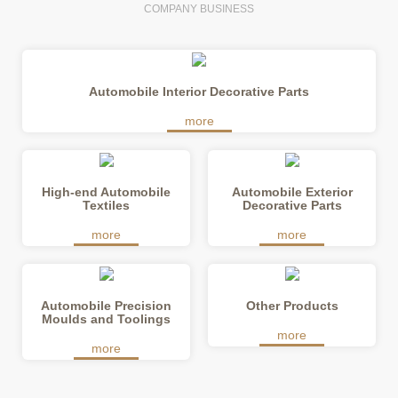
COMPANY BUSINESS
Automobile Interior Decorative Parts
High-end Automobile
Automobile Exterior
Textiles
Decorative Parts
Automobile Precision
Other Products
Moulds and Toolings