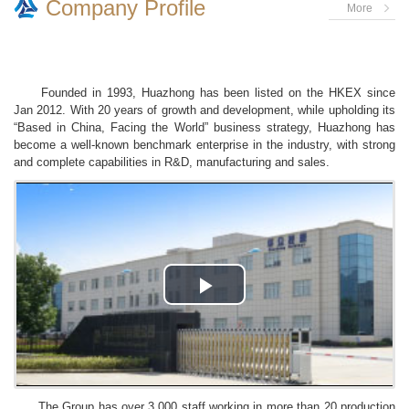
Company Profile
More
Founded in 1993, Huazhong has been listed on the HKEX since
Jan 2012. With 20 years of growth and development, while upholding its
“Based in China, Facing the World” business strategy, Huazhong has
become a well-known benchmark enterprise in the industry, with strong
and complete capabilities in R&D, manufacturing and sales.
Play
Video
The Group has over 3,000 staff working in more than 20 production