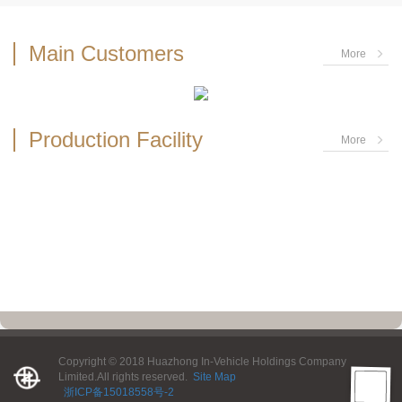
Main Customers
More
Production Facility
More
Copyright © 2018 Huazhong In-Vehicle Holdings Company
Limited.All rights reserved.
Site Map
浙ICP备15018558号-2